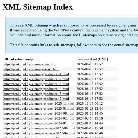
XML Sitemap Index
This is a XML Sitemap which is supposed to be processed by search engines
It was generated using the
WordPress
content management system and the
XM
You can find more information about XML sitemaps on
sitemaps.org
and Goo
This file contains links to sub-sitemaps, follow them to see the actual sitema
URL of sub-sitemap
Last modified (GMT)
https://prokupel.by/sitemap-misc.html
2026-06-16 17:52
https://prokupel.by/sitemap-tax--1.html
2026-06-16 17:52
https://prokupel.by/sitemap-productcat-1.html
2026-06-16 17:52
https://prokupel.by/sitemap-productcat-2.html
2026-06-16 17:52
https://prokupel.by/sitemap-productcat-3.html
2026-06-16 17:52
https://prokupel.by/sitemap-productcat-4.html
2026-06-16 17:52
https://prokupel.by/sitemap-productcat-5.html
2026-06-16 17:52
https://prokupel.by/sitemap-productcat-6.html
2026-06-16 17:52
https://prokupel.by/sitemap-pt-post-2025-11.html
2025-11-19 06:12
https://prokupel.by/sitemap-pt-post-2025-01.html
2025-01-29 12:44
https://prokupel.by/sitemap-pt-post-2024-08.html
2025-01-18 14:45
https://prokupel.by/sitemap-pt-post-2024-02.html
2024-02-14 19:18
https://prokupel.by/sitemap-pt-post-2024-01.html
2025-01-18 14:44
https://prokupel.by/sitemap-pt-page-2022-06.html
2026-06-16 17:50
https://prokupel.by/sitemap-pt-page-2022-04.html
2022-07-04 18:46