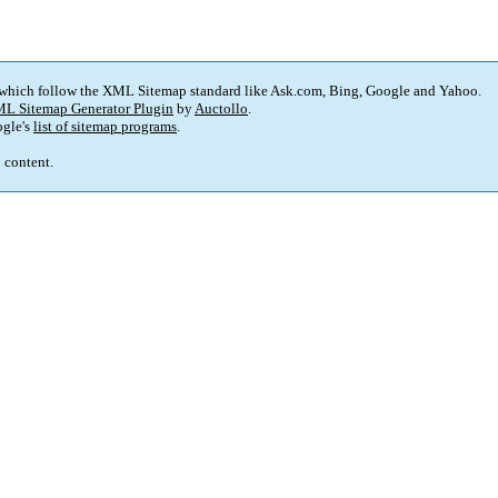
 which follow the XML Sitemap standard like Ask.com, Bing, Google and Yahoo.
L Sitemap Generator Plugin
by
Auctollo
.
gle's
list of sitemap programs
.
p content.