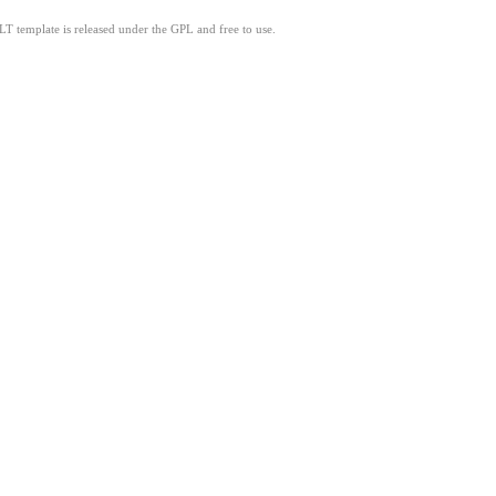
LT template is released under the GPL and free to use.