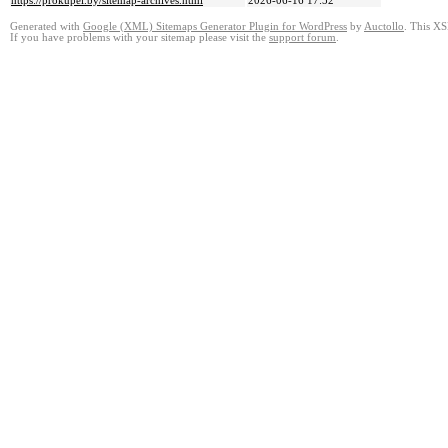
https://prokupel.by/sitemap-archives.html
2026-06-16 17:52
Generated with
Google (XML) Sitemaps Generator Plugin for WordPress
by
Auctollo
. This XS
If you have problems with your sitemap please visit the
support forum
.